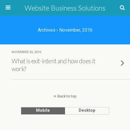
Website Business Solutions
Archives › November, 2016
NOVEMBER 20, 2016
What is exit-intent and how does it
work?
Back to top
Mobile
Desktop