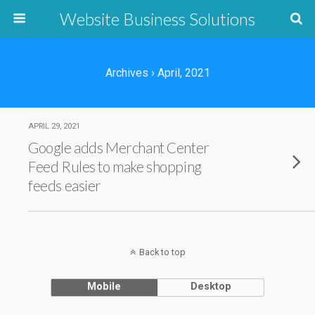
Website Business Solutions
Archives › April, 2021
APRIL 29, 2021
Google adds Merchant Center
Feed Rules to make shopping
feeds easier
Back to top
Mobile
Desktop