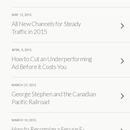
MAY 12, 2015
All New Channels for Steady
Traffic in 2015
APRIL 9, 2015
How to Cut an Underperforming
Ad Before it Costs You
MARCH 27, 2015
George Stephen and the Canadian
Pacific Railroad
MARCH 10, 2015
How to Recognize a Secure E-