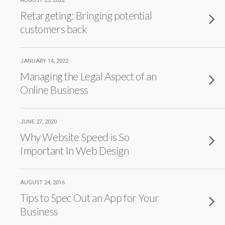
AUGUST 23, 2022
Retargeting: Bringing potential
customers back
JANUARY 14, 2022
Managing the Legal Aspect of an
Online Business
JUNE 27, 2020
Why Website Speed is So
Important In Web Design
AUGUST 24, 2016
Tips to Spec Out an App for Your
Business