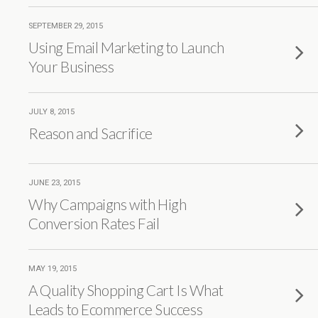
SEPTEMBER 29, 2015
Using Email Marketing to Launch
Your Business
JULY 8, 2015
Reason and Sacrifice
JUNE 23, 2015
Why Campaigns with High
Conversion Rates Fail
MAY 19, 2015
A Quality Shopping Cart Is What
Leads to Ecommerce Success