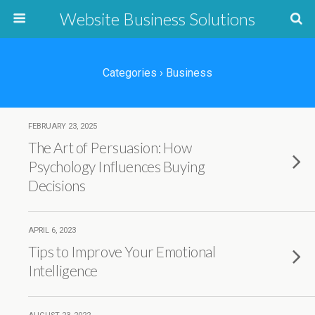
Website Business Solutions
Categories ›
Business
FEBRUARY 23, 2025
The Art of Persuasion: How
Psychology Influences Buying
Decisions
APRIL 6, 2023
Tips to Improve Your Emotional
Intelligence