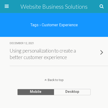
Website Business Solutions
Tags › Customer Experience
DECEMBER 12, 2021
Using personalization to create a
better customer experience
Back to top
Mobile
Desktop