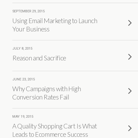
SEPTEMBER 29, 2015
Using Email Marketing to Launch
Your Business
JULY 8, 2015
Reason and Sacrifice
JUNE 23, 2015
Why Campaigns with High
Conversion Rates Fail
MAY 19, 2015
A Quality Shopping Cart Is What
Leads to Ecommerce Success