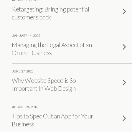
AUGUST 23, 2022
Retargeting: Bringing potential
customers back
JANUARY 14, 2022
Managing the Legal Aspect of an
Online Business
JUNE 27, 2020
Why Website Speed is So
Important In Web Design
AUGUST 24, 2016
Tips to Spec Out an App for Your
Business