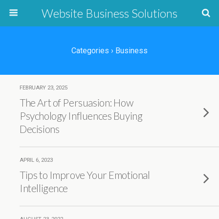
Website Business Solutions
Categories ›
Business
FEBRUARY 23, 2025
The Art of Persuasion: How
Psychology Influences Buying
Decisions
APRIL 6, 2023
Tips to Improve Your Emotional
Intelligence