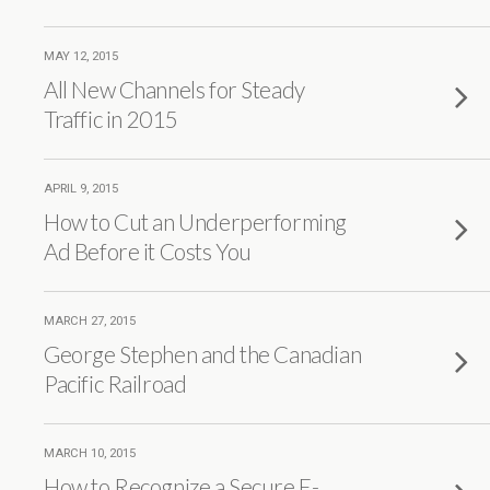
MAY 12, 2015
All New Channels for Steady
Traffic in 2015
APRIL 9, 2015
How to Cut an Underperforming
Ad Before it Costs You
MARCH 27, 2015
George Stephen and the Canadian
Pacific Railroad
MARCH 10, 2015
How to Recognize a Secure E-